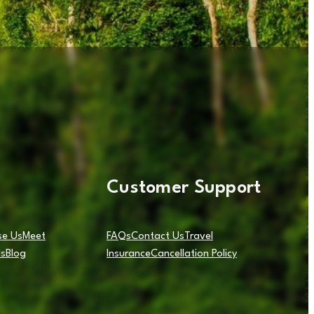
Customer Support
e Us
Meet
FAQs
Contact Us
Travel
ls
Blog
Insurance
Cancellation Policy