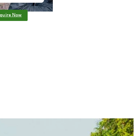
quire Now