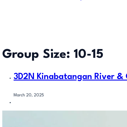
Group Size:
10-15
3D2N Kinabatangan River &
March 20, 2025