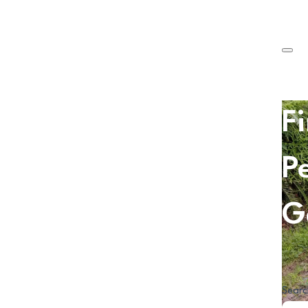
F
P
G
Searc