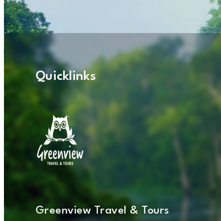
Quicklinks
Greenview Travel & Tours