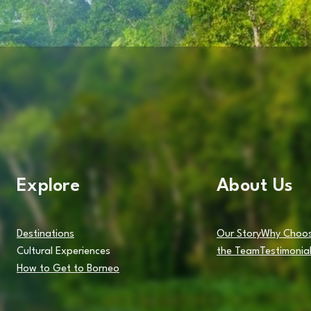
Explore
About Us
Destinations
Our Story
Why Choos
Cultural Experiences
the Team
Testimonia
How to Get to Borneo