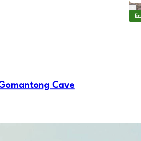
×
En
 Gomantong Cave