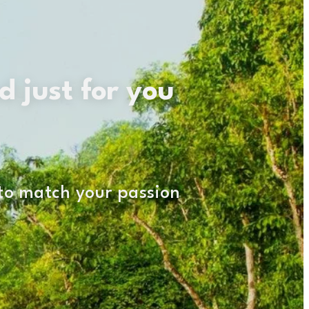
d just for you
 to match your passion