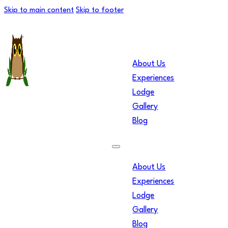
Skip to main content
Skip to footer
About Us
Experiences
Lodge
Gallery
Blog
About Us
Experiences
Lodge
Gallery
Blog