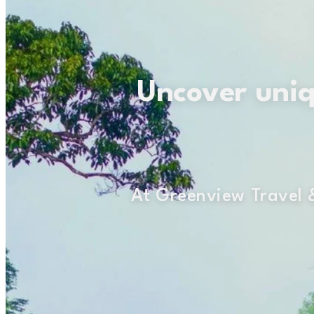
Uncover uniqu
At Greenview Travel &