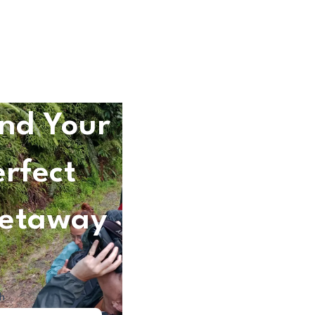
ind Your
erfect
etaway
h