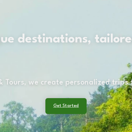
e destinations, tailore
 Tours, we create personalized trips
Get Started