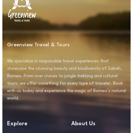
Greenview Travel & Tours
We specialize in responsible travel experiences that
showcase the stunning beauty and biodiversity of Sabah,
Borneo. From river cruises to jungle trekking and cultural
tours, we offer something for every type of traveler. Book
with us today and experience the magic of Borneo’s natural
world.
Explore
About Us