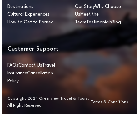
Destinations
Our Story
Why Choose
Cultural Experiences
Us
Meet the
How to Get to Borneo
Team
Testimonials
Blog
Customer Support
FAQs
Contact Us
Travel
Insurance
Cancellation
Policy
Copyright 2024 Greenview Travel & Tours.
Terms & Conditions
All Right Reserved