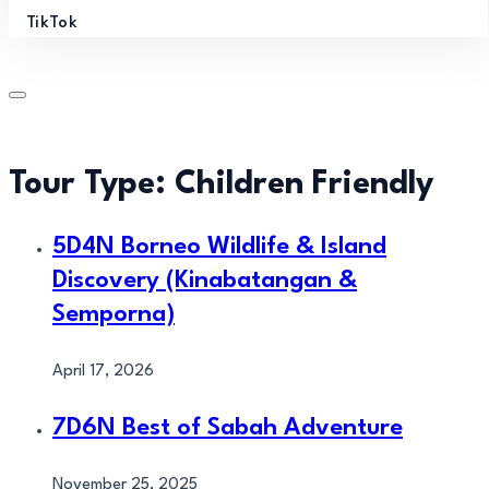
TikTok
Tour Type:
Children Friendly
5D4N Borneo Wildlife & Island
Discovery (Kinabatangan &
Semporna)
April 17, 2026
7D6N Best of Sabah Adventure
November 25, 2025