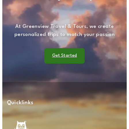
At Greenview Travel & Tours, we create
personalized trips to match your passion
Get Started
Quicklinks