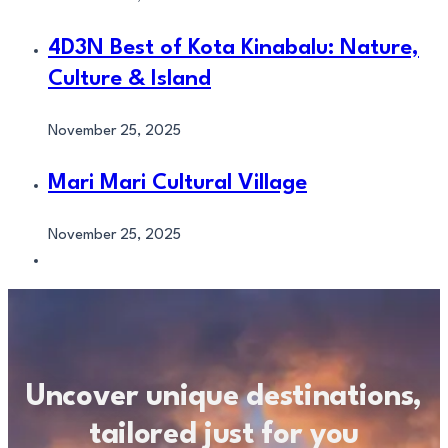
4D3N Best of Kota Kinabalu: Nature,
Culture & Island
November 25, 2025
Mari Mari Cultural Village
November 25, 2025
Uncover unique destinations,
tailored just for you