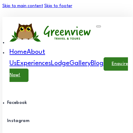
Skip to main content
Skip to footer
Home
About
Us
Experiences
Lodge
Gallery
Blog
Enquire
Now!
Facebook
Instagram